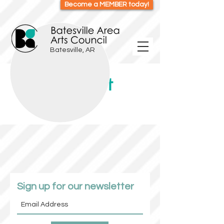
Become a MEMBER today!
Batesville, AR
Item List
Sign up for our newsletter