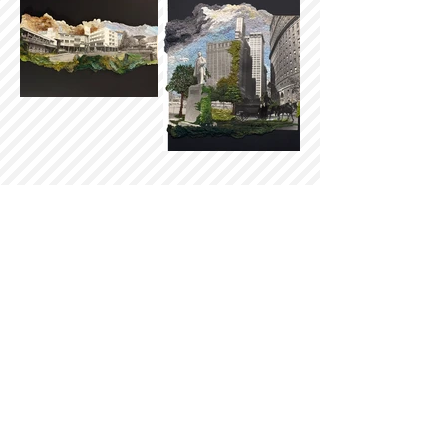
Sign up for our newsletter
Subscribe
Batesville Area Arts Council