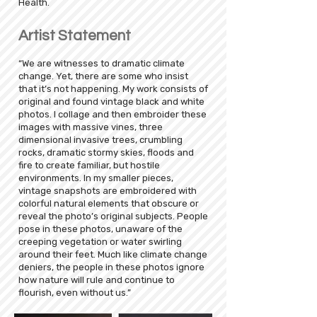
Health.
Artist Statement
“We are witnesses to dramatic climate
change. Yet, there are some who insist
that it’s not happening. My work consists of
original and found vintage black and white
photos. I collage and then embroider these
images with massive vines, three
dimensional invasive trees, crumbling
rocks, dramatic stormy skies, floods and
fire to create familiar, but hostile
environments. In my smaller pieces,
vintage snapshots are embroidered with
colorful natural elements that obscure or
reveal the photo’s original subjects. People
pose in these photos, unaware of the
creeping vegetation or water swirling
around their feet. Much like climate change
deniers, the people in these photos ignore
how nature will rule and continue to
flourish, even without us.”