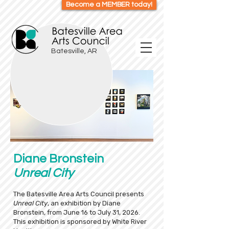
Become a MEMBER today!
Batesville, AR
Diane Bronstein
Unreal City
The Batesville Area Arts Council presents
Unreal City
, an exhibition by Diane
Bronstein, from June 16 to July 31, 2026.
This exhibition is sponsored by White River