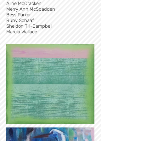
Aline McCracken
Merry Ann McSpadden
Bess Parker
Ruby Schaaf
Sheldon Till-Campbell
Marcia Wallace