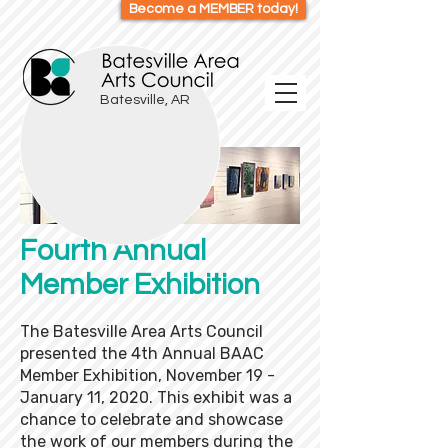
Become a MEMBER today!
Batesville, AR
Fourth Annual
Member Exhibition
The Batesville Area Arts Council
presented the 4th Annual BAAC
Member Exhibition, November 19 -
January 11, 2020. This exhibit was a
chance to celebrate and showcase
the work of our members during the