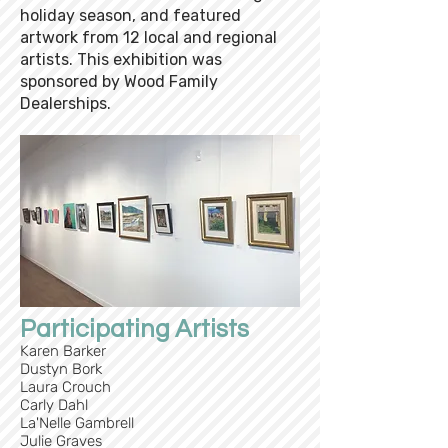
holiday season, and featured
artwork from 12 local and regional
artists. This exhibition was
sponsored by Wood Family
Dealerships.
Participating Artists
Karen Barker
Dustyn Bork
Laura Crouch
Carly Dahl
La'Nelle Gambrell
Julie Graves