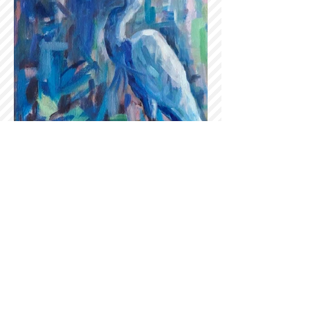
Sign up for our newsletter