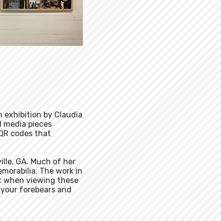
n exhibition by Claudia
d media pieces
 QR codes that
ille, GA. Much of her
emorabilia. The work in
hat when viewing these
 your forebears and