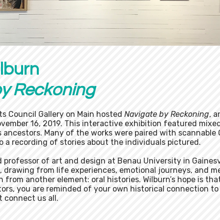
lburn
by Reckoning
ts Council Gallery on Main hosted
Navigate by Reckoning
, a
ovember 16, 2019. This interactive exhibition featured mixe
's ancestors. Many of the works were paired with scannable
o a recording of stories about the individuals pictured.
nd professor of art and design at Benau University in Gainesv
l, drawing from life experiences, emotional journeys, and m
wn from another element: oral histories. Wilburn’s hope is t
tors, you are reminded of your own historical connection to
 connect us all.​