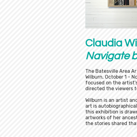
Claudia Wi
Navigate 
The Batesville Area Ar
Wilburn, October 1 - N
focused on the artist
directed the viewers t
Wilburn is an artist a
art is autobiographica
this exhibition is dra
artworks of her ances
the stories shared that