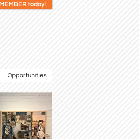
 MEMBER today!
Opportunities