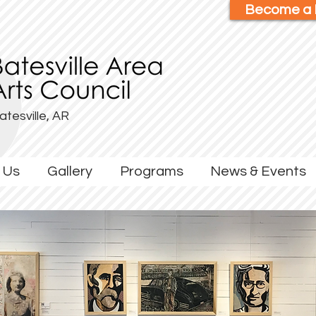
Become a
atesville, AR
 Us
Gallery
Programs
News & Events