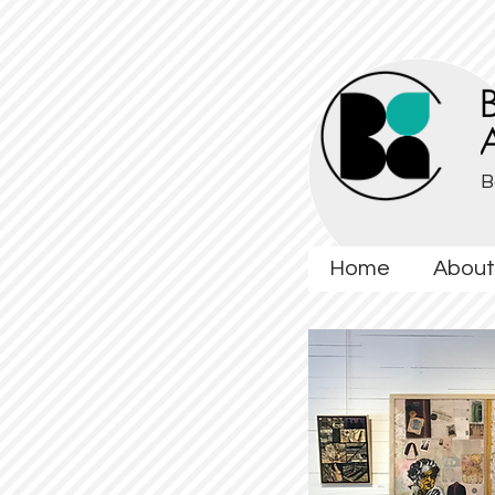
B
Home
About