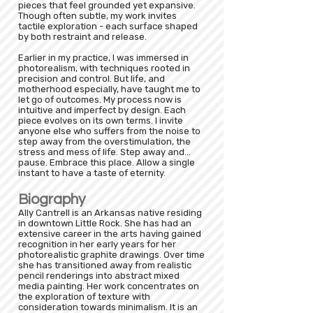
pieces that feel grounded yet expansive.
Though often subtle, my work invites
tactile exploration - each surface shaped
by both restraint and release.
Earlier in my practice, I was immersed in
photorealism, with techniques rooted in
precision and control. But life, and
motherhood especially, have taught me to
let go of outcomes. My process now is
intuitive and imperfect by design. Each
piece evolves on its own terms. I invite
anyone else who suffers from the noise to
step away from the overstimulation, the
stress and mess of life. Step away and...
pause. Embrace this place. Allow a single
instant to have a taste of eternity.
Biography
Ally Cantrell is an Arkansas native residing
in downtown Little Rock. She has had an
extensive career in the arts having gained
recognition in her early years for her
photorealistic graphite drawings. Over time
she has transitioned away from realistic
pencil renderings into abstract mixed
media painting. Her work concentrates on
the exploration of texture with
consideration towards minimalism. It is an