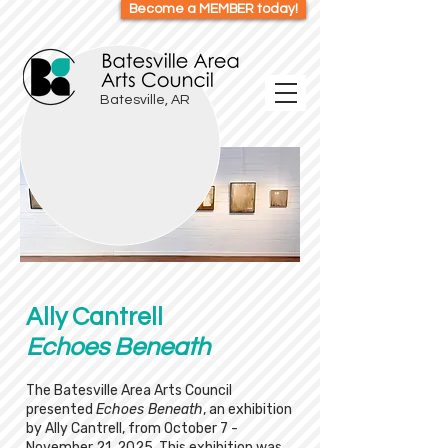
Become a MEMBER today!
Batesville, AR
Ally Cantrell
Echoes Beneath
The Batesville Area Arts Council
presented
Echoes Beneath
, an exhibition
by Ally Cantrell, from October 7 -
November 21, 2025. This exhibition was