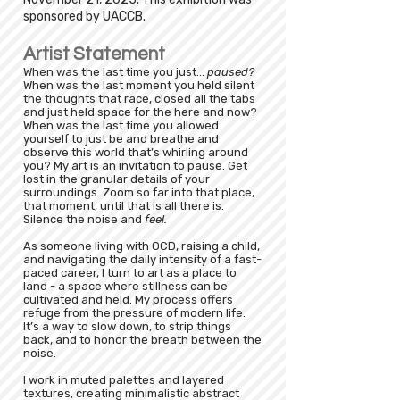
sponsored by UACCB.
Artist Statement
When was the last time you just...
paused?
When was the last moment you held silent
the thoughts that race, closed all the tabs
and just held space for the here and now?
When was the last time you allowed
yourself to just be and breathe and
observe this world that’s whirling around
you? My art is an invitation to pause. Get
lost in the granular details of your
surroundings. Zoom so far into that place,
that moment, until that is all there is.
Silence the noise and
feel.
As someone living with OCD, raising a child,
and navigating the daily intensity of a fast-
paced career, I turn to art as a place to
land - a space where stillness can be
cultivated and held. My process offers
refuge from the pressure of modern life.
It’s a way to slow down, to strip things
back, and to honor the breath between the
noise.
I work in muted palettes and layered
textures, creating minimalistic abstract