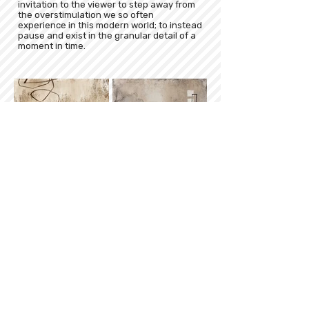
invitation to the viewer to step away from
the overstimulation we so often
experience in this modern world; to instead
pause and exist in the granular detail of a
moment in time.
Sign up for our newsletter
Subscribe