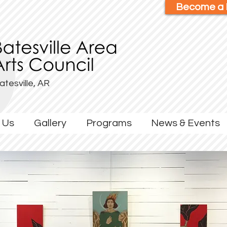
Become a
atesville, AR
 Us
Gallery
Programs
News & Events