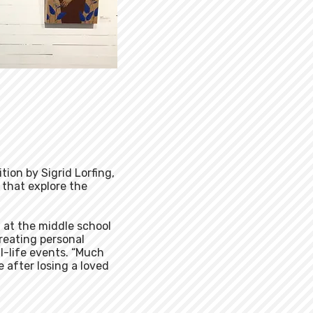
ition by Sigrid Lorfing,
 that explore the
t at the middle school
creating personal
l-life events. “Much
e after losing a loved