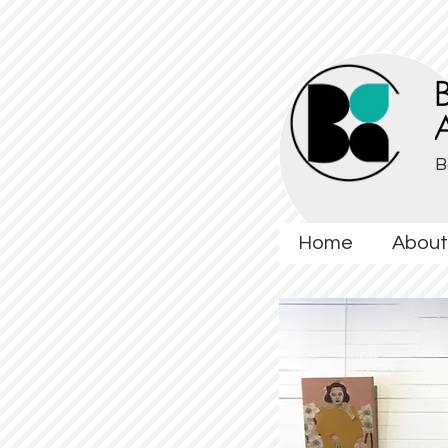
B
Home
About