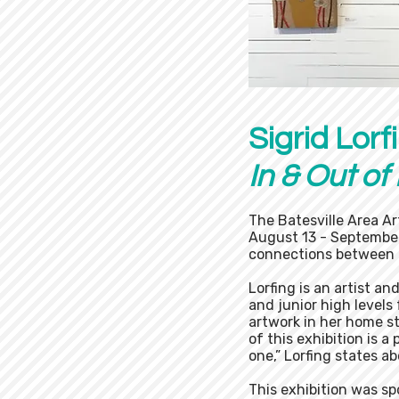
Sigrid Lorf
In & Out of
The Batesville Area Ar
August 13 - September
connections between 
Lorfing is an artist an
and junior high levels
artwork in her home st
of this exhibition is a
one,” Lorfing states a
This exhibition was s