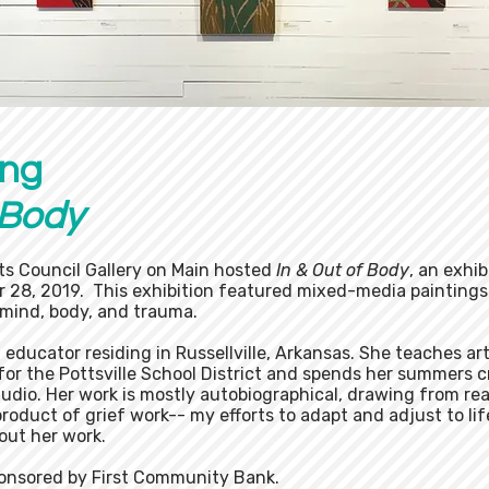
ing
 Body​
ts Council Gallery on Main hosted
In & Out of Body
, an exhib
 28, 2019. This exhibition featured mixed-media paintings
mind, body, and trauma.
d educator residing in Russellville, Arkansas. She teaches ar
 for the Pottsville School District and spends her summers 
udio. Her work is mostly autobiographical, drawing from rea
 product of grief work-- my efforts to adapt and adjust to lif
bout her work.
ponsored by First Community Bank.​