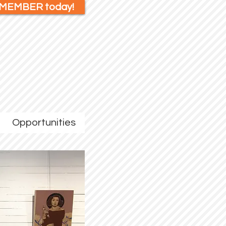
 MEMBER today!
Opportunities