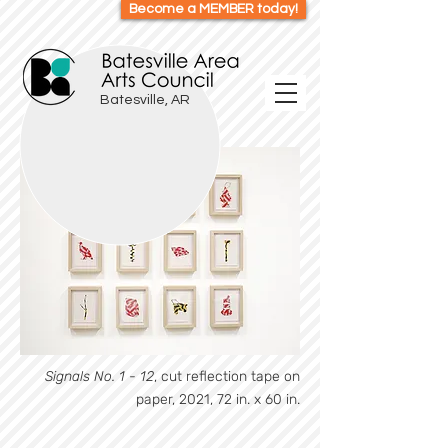
Become a MEMBER today!
Batesville, AR
Signals No. 1 - 12
, cut reflection tape on
paper, 2021, 72 in. x 60 in.