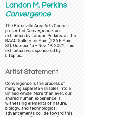
Landon M. Perkins
Convergence
The Batesville Area Arts Council
presented
Convergence
, an
exhibition by Landon Perkins, at the
BAAC Gallery on Main (226 E Main
St), October 15 – Nov. 19, 2021. This
exhibition was sponsored by
Lifeplus.
Artist Statement
Convergence is the process of
merging separate variables into a
unified whole. More than ever, our
shared human experience is
witnessing elements of nature,
biology, and technological
advancements collide toward this