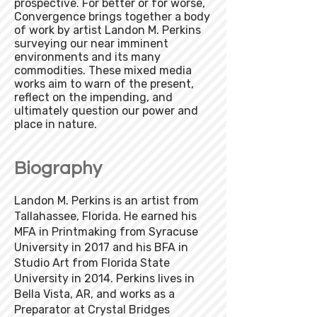
prospective. For better or for worse,
Convergence brings together a body
of work by artist Landon M. Perkins
surveying our near imminent
environments and its many
commodities. These mixed media
works aim to warn of the present,
reflect on the impending, and
ultimately question our power and
place in nature​.
Biography
Landon M. Perkins is an artist from
Tallahassee, Florida. He earned his
MFA in Printmaking from Syracuse
University in 2017 and his BFA in
Studio Art from Florida State
University in 2014. Perkins lives in
Bella Vista, AR, and works as a
Preparator at Crystal Bridges