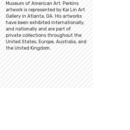
Museum of American Art. Perkins
artwork is represented by Kai Lin Art
Gallery in Atlanta, GA. His artworks
have been exhibited internationally,
and nationally and are part of
private collections throughout the
United States, Europe, Australia, and
the United Kingdom.