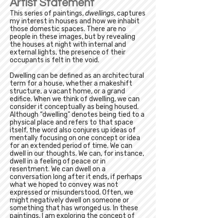
Artist Statement
This series of paintings,
dwellings
, captures
my interest in houses and how we inhabit
those domestic spaces. There are no
people in these images, but by revealing
the houses at night with internal and
external lights, the presence of their
occupants is felt in the void.
Dwelling can be defined as an architectural
term for a house, whether a makeshift
structure, a vacant home, or a grand
edifice. When we think of dwelling, we can
consider it conceptually as being housed.
Although “dwelling” denotes being tied to a
physical place and refers to that space
itself, the word also conjures up ideas of
mentally focusing on one concept or idea
for an extended period of time. We can
dwell in our thoughts. We can, for instance,
dwell in a feeling of peace or in
resentment. We can dwell on a
conversation long after it ends, if perhaps
what we hoped to convey was not
expressed or misunderstood. Often, we
might negatively dwell on someone or
something that has wronged us. In these
paintings, I am exploring the concept of