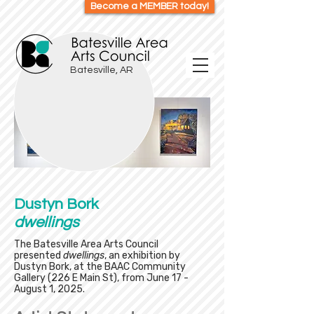
Become a MEMBER today!
Batesville, AR
Dustyn Bork
dwellings
The Batesville Area Arts Council
presented
dwellings
, an exhibition by
Dustyn Bork, at the BAAC Community
Gallery (226 E Main St), from June 17 -
August 1, 2025.