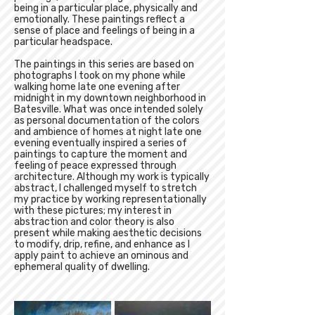
being in a particular place, physically and
emotionally. These paintings reflect a
sense of place and feelings of being in a
particular headspace.
The paintings in this series are based on
photographs I took on my phone while
walking home late one evening after
midnight in my downtown neighborhood in
Batesville. What was once intended solely
as personal documentation of the colors
and ambience of homes at night late one
evening eventually inspired a series of
paintings to capture the moment and
feeling of peace expressed through
architecture. Although my work is typically
abstract, I challenged myself to stretch
my practice by working representationally
with these pictures; my interest in
abstraction and color theory is also
present while making aesthetic decisions
to modify, drip, refine, and enhance as I
apply paint to achieve an ominous and
ephemeral quality of dwelling.