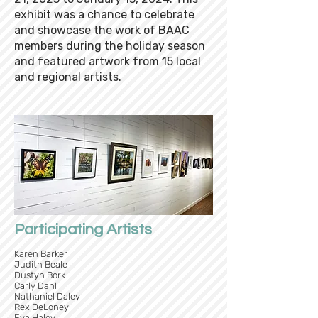
exhibit was a chance to celebrate
and showcase the work of BAAC
members during the holiday season
and featured artwork from 15 local
and regional artists.
Participating Artists
Karen Barker
Judith Beale
Dustyn Bork
Carly Dahl
Nathaniel Daley
Rex DeLoney
Eva Haley