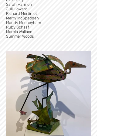
Sarah Harmon
Juli Howard
Richard Mertiniet
Merry McSpadden
Mandy Mooneyham
Ruby Schaaf
Marcia Wallace
Summer Woods