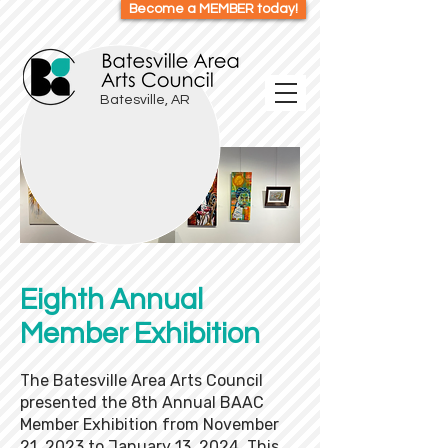
Become a MEMBER today!
Batesville, AR
Eighth Annual
Member Exhibition
The Batesville Area Arts Council
presented the 8th Annual BAAC
Member Exhibition from November
21, 2023 to January 13, 2024. This