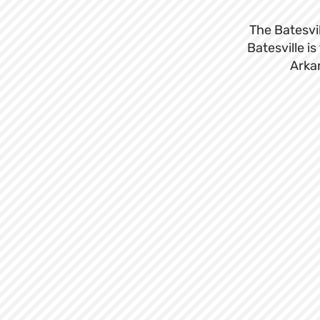
The Batesvil
Batesville i
Arkan
Sign up for o