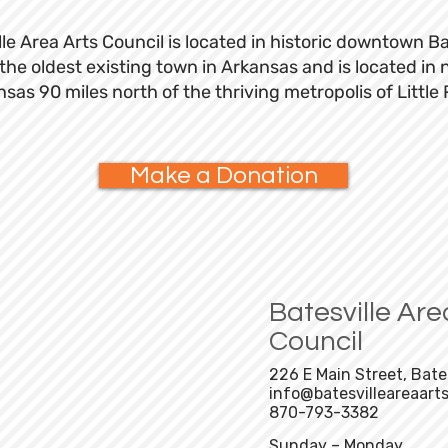
le Area Arts Council is located in historic downtown Ba
s the oldest existing town in Arkansas and is located in 
sas 90 miles north of the thriving metropolis of Little
Make a Donation
Batesville Are
ur newsletter
Council
Subscribe
226 E Main Street, Bate
info@batesvilleareaarts
870-793-3382
Sunday – Monday