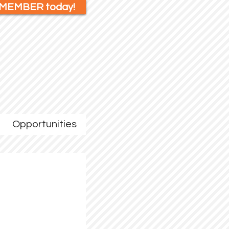
 MEMBER today!
Opportunities