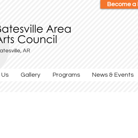
Become a
atesville, AR
 Us
Gallery
Programs
News & Events