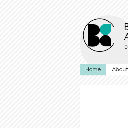
B
Home
About