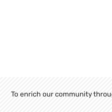
To enrich our community throu