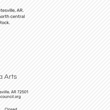
tesville, AR.
north central
 Rock.
a Arts
sville, AR 72501
council.org
Closed