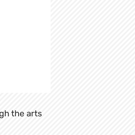
gh the arts