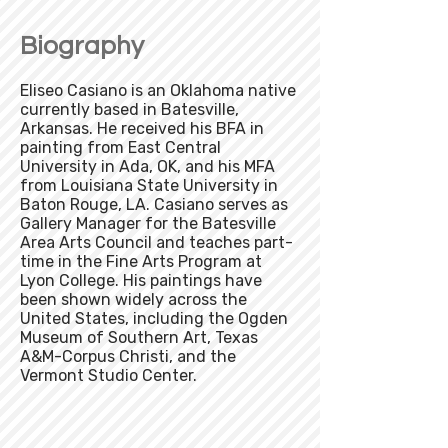
Biography
Eliseo Casiano is an Oklahoma native
currently based in Batesville,
Arkansas. He received his BFA in
painting from East Central
University in Ada, OK, and his MFA
from Louisiana State University in
Baton Rouge, LA. Casiano serves as
Gallery Manager for the Batesville
Area Arts Council and teaches part-
time in the Fine Arts Program at
Lyon College. His paintings have
been shown widely across the
United States, including the Ogden
Museum of Southern Art, Texas
A&M-Corpus Christi, and the
Vermont Studio Center.