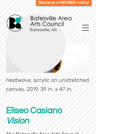
Become a MEMBER today!
Batesville, AR
Heatwave,
acrylic on unstretched
canvas, 2019, 39 in. x 47 in.
Eliseo Casiano
Vision