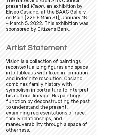
The Batesville Area Arts Council
presented
Vision,
an exhibition by
Eliseo Casiano, at the BAAC Gallery
on Main (226 E Main St), January 18
– March 5, 2022. This exhibition was
sponsored by Citizens Bank.
Artist Statement
Vision is a collection of paintings
recontextualizing figures and space
into tableaus with fixed information
and indefinite resolution. Casiano
combines family history with
symbolism in portraiture to interpret
his cultural lineage. His paintings
function by deconstructing the past
to understand the present,
examining representations of race,
family relationships, and
maneuverability through a space of
otherness.